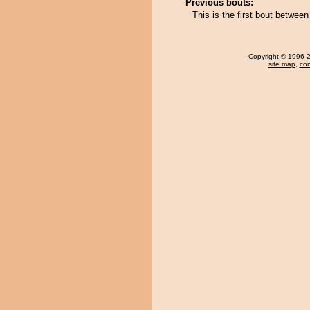
Previous bouts:
This is the first bout betwe
Copyright
© 1996-20
site map
,
con