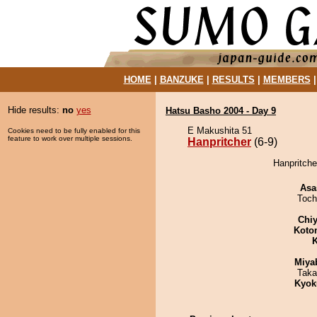
HOME
|
BANZUKE
|
RESULTS
|
MEMBERS
Hide results:
no
yes
Hatsu Basho 2004 - Day 9
E Makushita 51
Cookies need to be fully enabled for this
feature to work over multiple sessions.
Hanpritcher
(6-9)
Hanpritche
Asa
Toch
Chiy
Koto
K
Miya
Taka
Kyok