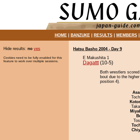
HOME
|
BANZUKE
|
RESULTS
|
MEMBERS
Hide results:
no
yes
Hatsu Basho 2004 - Day 9
E Makushita 1
Cookies need to be fully enabled for this
feature to work over multiple sessions.
Dagattt
(10-5)
Both wrestlers scored
bout due to the highe
position 4).
Asa
Toch
Koto
Taka
Miya
B
Tos
Toc
Chiy