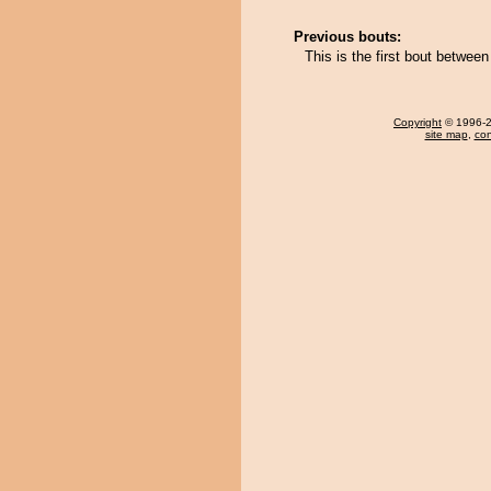
Previous bouts:
This is the first bout betwe
Copyright
© 1996-20
site map
,
con