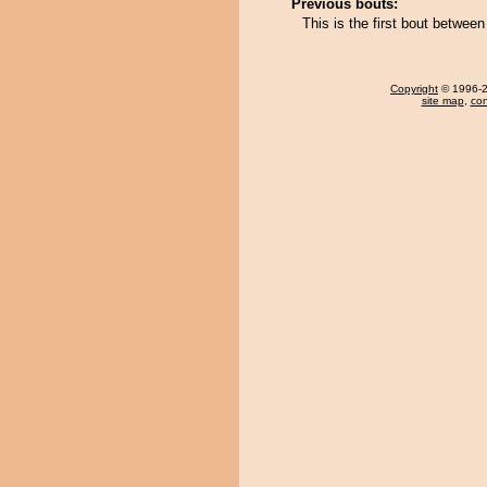
Previous bouts:
This is the first bout betwe
Copyright
© 1996-20
site map
,
con