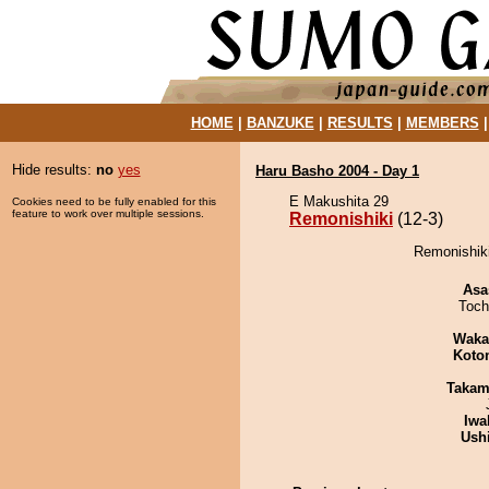
HOME
|
BANZUKE
|
RESULTS
|
MEMBERS
Hide results:
no
yes
Haru Basho 2004 - Day 1
E Makushita 29
Cookies need to be fully enabled for this
feature to work over multiple sessions.
Remonishiki
(12-3)
Remonishiki
Asa
Toch
Waka
Koto
Takam
Iwa
Ush