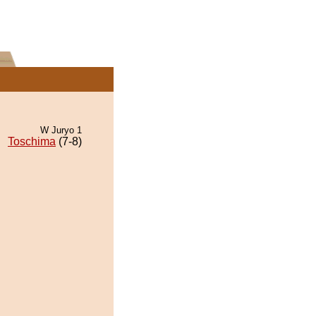
W Juryo 1
Toschima
(7-8)