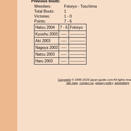
Previous bouts:
Wrestlers:
Fotoryo - Toschima
Total Bouts:
1
Victories:
1 - 0
Points:
7 - 6
Hatsu 2004
7 - 6
Fotoryo
Kyushu 2003
-----
-------------
Aki 2003
-----
-------------
Nagoya 2003
-----
-------------
Natsu 2003
-----
-------------
Haru 2003
-----
-------------
Copyright
© 1996-2026 japan-guide.com All rights res
site map
,
contact us
,
privacy policy
,
advertising