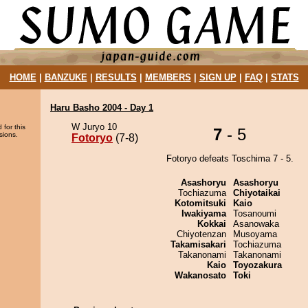
HOME
|
BANZUKE
|
RESULTS
|
MEMBERS
|
SIGN UP
|
FAQ
|
STATS
Haru Basho 2004 - Day 1
W Juryo 10
 for this
7
- 5
sions.
Fotoryo
(7-8)
Fotoryo defeats Toschima 7 - 5.
Asashoryu
Asashoryu
Tochiazuma
Chiyotaikai
Kotomitsuki
Kaio
Iwakiyama
Tosanoumi
Kokkai
Asanowaka
Chiyotenzan
Musoyama
Takamisakari
Tochiazuma
Takanonami
Takanonami
Kaio
Toyozakura
Wakanosato
Toki