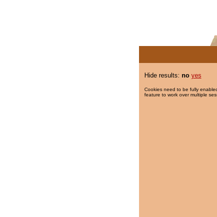
Hide results:
no
yes
Cookies need to be fully enabled
feature to work over multiple ses