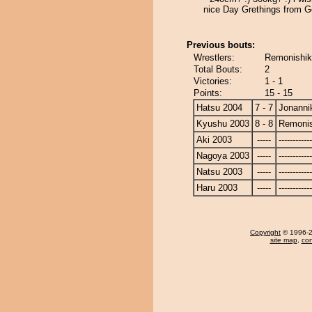
nice Day Grethings from 
Previous bouts:
Wrestlers:
Remonishiki
Total Bouts:
2
Victories:
1 - 1
Points:
15 - 15
Hatsu 2004
7 - 7
Jonanni
Kyushu 2003
8 - 8
Remonis
Aki 2003
-----
------------
Nagoya 2003
-----
------------
Natsu 2003
-----
------------
Haru 2003
-----
------------
Copyright
© 1996-20
site map
,
con