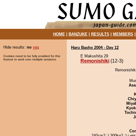
HOME
|
BANZUKE
|
RESULTS
|
MEMBERS
Hide results:
no
yes
Haru Basho 2004 - Day 12
E Makushita 29
Cookies need to be fully enabled for this
feature to work over multiple sessions.
Remonishiki
(12-3)
Remonishiki
Mu
Asa
K
Chiy
Miya
Kyok
Tochi
J
Co
240cm? :) 300kg? :) i wi