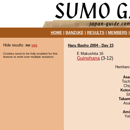
HOME
|
BANZUKE
|
RESULTS
|
MEMBERS
Hide results:
no
yes
Haru Basho 2004 - Day 15
E Makushita 16
Cookies need to be fully enabled for this
feature to work over multiple sessions.
Guinohana
(3-12)
Herritar
Asa
Toch
Chi
Koto
Sh
Takam
Asa
Ami
Yo