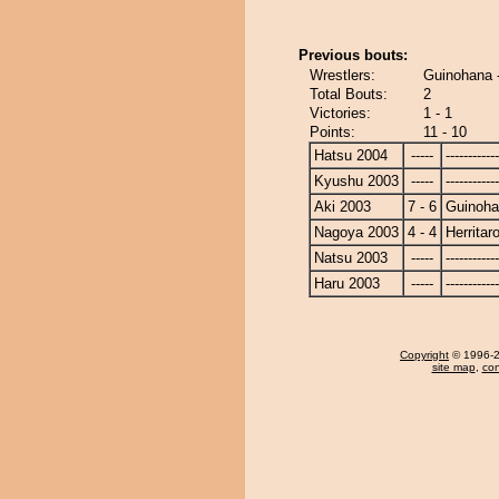
Previous bouts:
Wrestlers:
Guinohana -
Total Bouts:
2
Victories:
1 - 1
Points:
11 - 10
Hatsu 2004
-----
------------
Kyushu 2003
-----
------------
Aki 2003
7 - 6
Guinoh
Nagoya 2003
4 - 4
Herritar
Natsu 2003
-----
------------
Haru 2003
-----
------------
Copyright
© 1996-20
site map
,
con