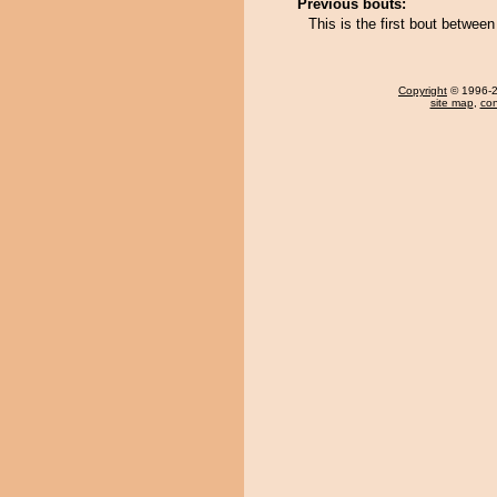
Previous bouts:
This is the first bout betwee
Copyright
© 1996-20
site map
,
con