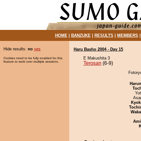
HOME
|
BANZUKE
|
RESULTS
|
MEMBERS
Hide results:
no
yes
Haru Basho 2004 - Day 15
E Makushita 3
Cookies need to be fully enabled for this
feature to work over multiple sessions.
Terosan
(6-9)
Fotory
Haru
Toc
Yo
Asa
Kyok
Tochi
Waka
Ami
K