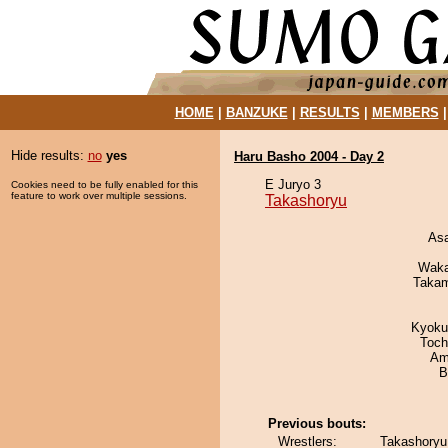
HOME
|
BANZUKE
|
RESULTS
|
MEMBERS
Hide results:
no
yes
Haru Basho 2004 - Day 2
E Juryo 3
Cookies need to be fully enabled for this
feature to work over multiple sessions.
Takashoryu
As
Waka
Takam
Kyoku
Toch
Ami
B
Previous bouts:
Wrestlers:
Takashoryu