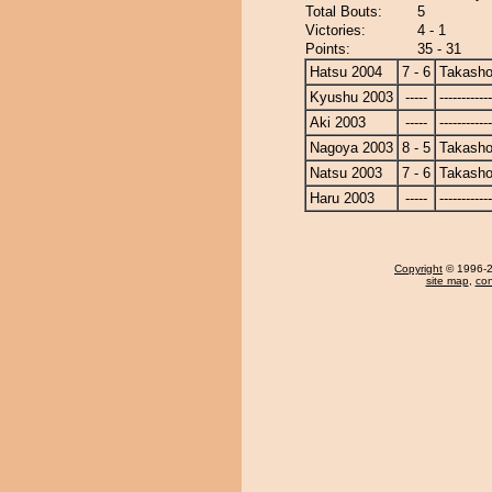
Total Bouts:
5
Victories:
4 - 1
Points:
35 - 31
Hatsu 2004
7 - 6
Takasho
Kyushu 2003
-----
------------
Aki 2003
-----
------------
Nagoya 2003
8 - 5
Takasho
Natsu 2003
7 - 6
Takasho
Haru 2003
-----
------------
Copyright
© 1996-20
site map
,
con