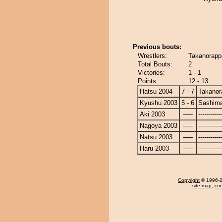
Previous bouts:
Wrestlers:
Takanorapp
Total Bouts:
2
Victories:
1 - 1
Points:
12 - 13
Hatsu 2004
7 - 7
Takanor
Kyushu 2003
5 - 6
Sashim
Aki 2003
-----
------------
Nagoya 2003
-----
------------
Natsu 2003
-----
------------
Haru 2003
-----
------------
Copyright
© 1996-20
site map
,
con