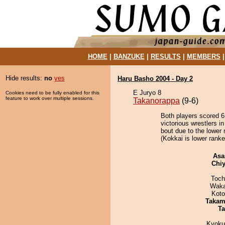
HOME
|
BANZUKE
|
RESULTS
|
MEMBERS
Hide results:
no
yes
Haru Basho 2004 - Day 2
E Juryo 8
Cookies need to be fully enabled for this
feature to work over multiple sessions.
Takanorappa
(9-6)
Both players scored 6 
victorious wrestlers 
bout due to the lower 
(Kokkai is lower ranke
Asa
Chiy
Toch
Waka
Koto
Takam
Ta
Kyoku