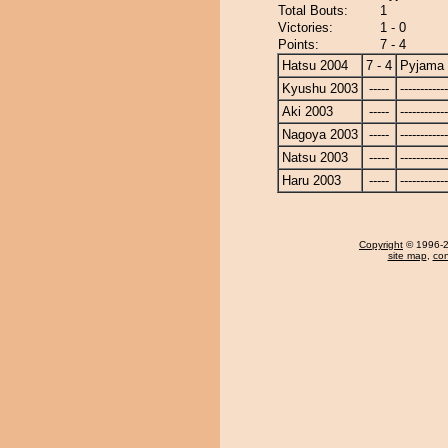
Total Bouts:
1
Victories:
1 - 0
Points:
7 - 4
Hatsu 2004
7 - 4
Pyjama
Kyushu 2003
-----
------------
Aki 2003
-----
------------
Nagoya 2003
-----
------------
Natsu 2003
-----
------------
Haru 2003
-----
------------
Copyright
© 1996-20
site map
,
con