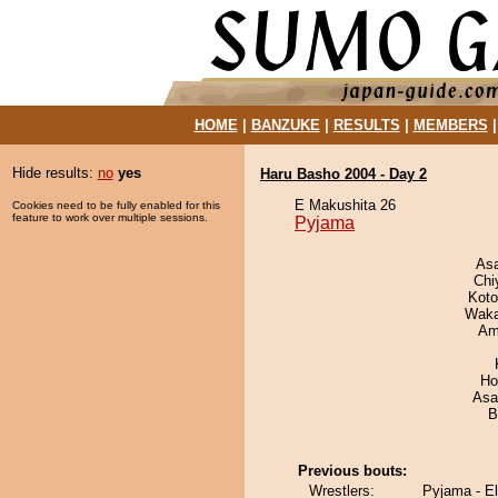
HOME
|
BANZUKE
|
RESULTS
|
MEMBERS
Hide results:
no
yes
Haru Basho 2004 - Day 2
E Makushita 26
Cookies need to be fully enabled for this
feature to work over multiple sessions.
Pyjama
As
Chi
Koto
Waka
Ami
Ho
Asa
B
Previous bouts:
Wrestlers:
Pyjama - E