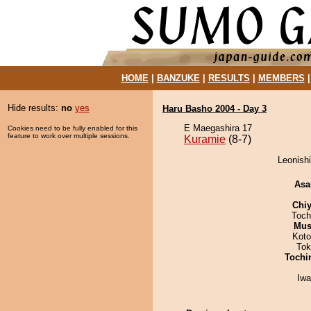
HOME
|
BANZUKE
|
RESULTS
|
MEMBERS
Hide results:
no
yes
Haru Basho 2004 - Day 3
E Maegashira 17
Cookies need to be fully enabled for this
feature to work over multiple sessions.
Kuramie
(8-7)
Leonishi
Asa
Chiy
Toch
Mu
Koto
Tok
Tochi
Iw