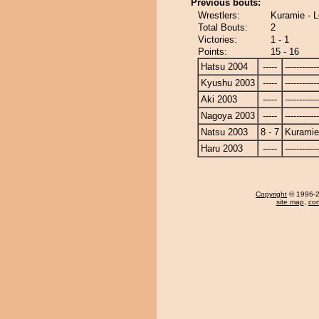
Previous bouts:
Wrestlers:
Kuramie - L
Total Bouts:
2
Victories:
1 - 1
Points:
15 - 16
Hatsu 2004
-----
------------
Kyushu 2003
-----
------------
Aki 2003
-----
------------
Nagoya 2003
-----
------------
Natsu 2003
8 - 7
Kuramie
Haru 2003
-----
------------
Copyright
© 1996-20
site map
,
con