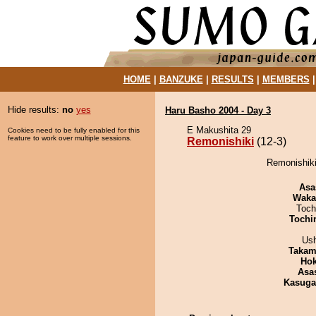
HOME
|
BANZUKE
|
RESULTS
|
MEMBERS
Hide results:
no
yes
Haru Basho 2004 - Day 3
E Makushita 29
Cookies need to be fully enabled for this
feature to work over multiple sessions.
Remonishiki
(12-3)
Remonishiki
Asa
Waka
Toch
Tochi
Us
Takam
Hok
Asa
Kasuga