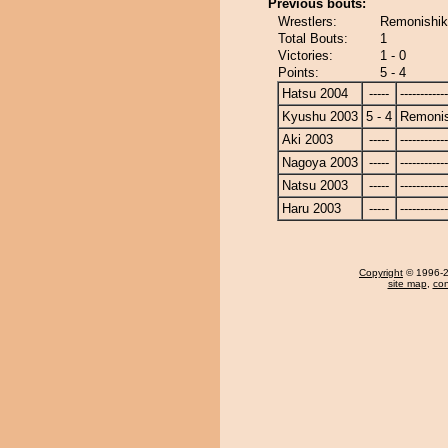
Previous bouts:
Wrestlers:
Remonishik
Total Bouts:
1
Victories:
1 - 0
Points:
5 - 4
Hatsu 2004
-----
------------
Kyushu 2003
5 - 4
Remonis
Aki 2003
-----
------------
Nagoya 2003
-----
------------
Natsu 2003
-----
------------
Haru 2003
-----
------------
Copyright
© 1996-20
site map
,
con