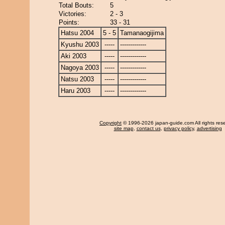
Total Bouts:
5
Victories:
2 - 3
Points:
33 - 31
Hatsu 2004
5 - 5
Tamanaogijima
Kyushu 2003
-----
-------------
Aki 2003
-----
-------------
Nagoya 2003
-----
-------------
Natsu 2003
-----
-------------
Haru 2003
-----
-------------
Copyright
© 1996-2026 japan-guide.com All rights res
site map
,
contact us
,
privacy policy
,
advertising