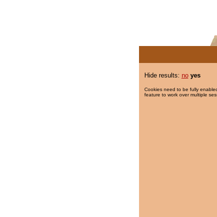
Hide results:
no
yes
Cookies need to be fully enabled
feature to work over multiple ses