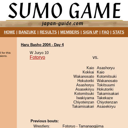
HOME
|
BANZUKE
|
RESULTS
|
MEMBERS
|
SIGN UP
|
FAQ
|
STATS
Haru Basho 2004 - Day 4
W Juryo 10
 for this
sions.
Fotoryo
vs.
Kaio
Asashoryu
Kokkai
Kaio
Wakanosato
Kotomitsuki
Hokutoriki
Wakanosato
Asashoryu
Tokitsuumi
Asasekiryu
Hokutoriki
Kotomitsuki
Takamisakari
Iwakiyama
Takekaze
Chiyotenzan
Chiyotenzan
Takamisakari
Asasekiryu
Previous bouts:
Wrestlers:
Fotoryo - Tamanaogijima