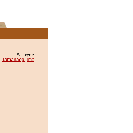
W Juryo 5
Tamanaogijima