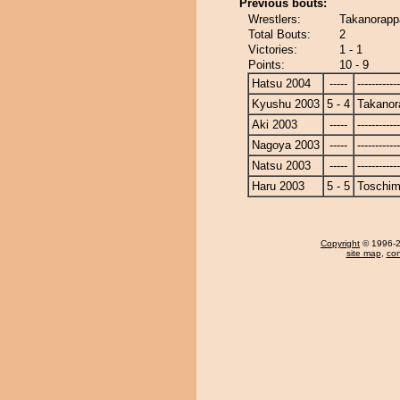
Previous bouts:
Wrestlers:
Takanorapp
Total Bouts:
2
Victories:
1 - 1
Points:
10 - 9
Hatsu 2004
-----
------------
Kyushu 2003
5 - 4
Takanor
Aki 2003
-----
------------
Nagoya 2003
-----
------------
Natsu 2003
-----
------------
Haru 2003
5 - 5
Toschi
Copyright
© 1996-20
site map
,
con