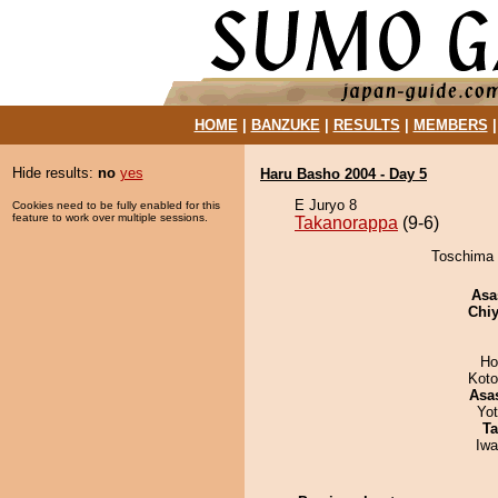
HOME
|
BANZUKE
|
RESULTS
|
MEMBERS
Hide results:
no
yes
Haru Basho 2004 - Day 5
E Juryo 8
Cookies need to be fully enabled for this
feature to work over multiple sessions.
Takanorappa
(9-6)
Toschima 
Asa
Chiy
Ho
Koto
Asa
Yo
Ta
Iw