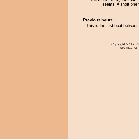
seems. A short one 
Previous bouts:
This is the first bout betwee
Copyright
© 1996-20
site map
,
con