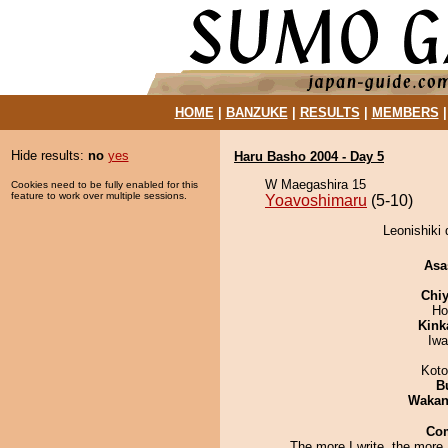
HOME
|
BANZUKE
|
RESULTS
|
MEMBERS
Hide results:
no
yes
Haru Basho 2004 - Day 5
W Maegashira 15
Cookies need to be fully enabled for this
feature to work over multiple sessions.
Yoavoshimaru
(5-10)
Leonishiki 
Asa
Chiy
Ho
Kink
Iw
Koto
B
Waka
Co
The more I write, the more I