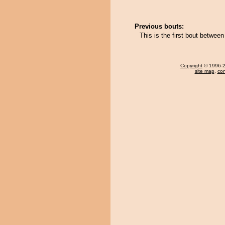
Previous bouts:
This is the first bout betwe
Copyright
© 1996-20
site map
,
con