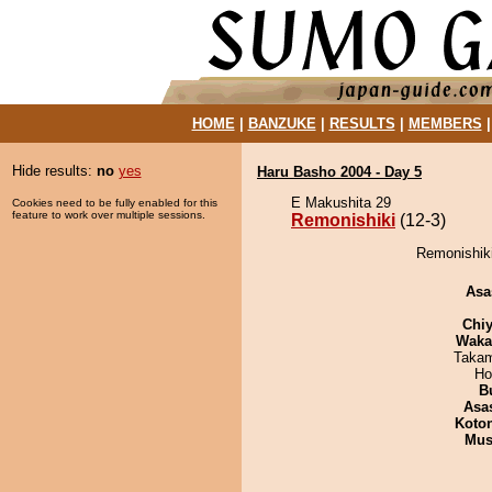
HOME
|
BANZUKE
|
RESULTS
|
MEMBERS
Hide results:
no
yes
Haru Basho 2004 - Day 5
E Makushita 29
Cookies need to be fully enabled for this
feature to work over multiple sessions.
Remonishiki
(12-3)
Remonishiki
Asa
Chiy
Waka
Takam
Ho
B
Asa
Koto
Mu