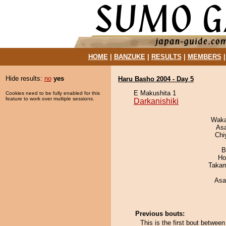
HOME
|
BANZUKE
|
RESULTS
|
MEMBERS
Hide results:
no
yes
Haru Basho 2004 - Day 5
E Makushita 1
Cookies need to be fully enabled for this
feature to work over multiple sessions.
Darkanishiki
Waka
As
Chi
B
Ho
Takam
Asa
Previous bouts:
This is the first bout betwee