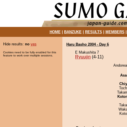
HOME
|
BANZUKE
|
RESULTS
|
MEMBERS
Hide results:
no
yes
Haru Basho 2004 - Day 6
E Makushita 7
Cookies need to be fully enabled for this
feature to work over multiple sessions.
Ryuujin
(4-11)
Andoreas
Asa
Chiy
Toch
Takam
Koto
Taka
Waka
Koto