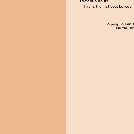
Previous bouts:
This is the first bout betwee
Copyright
© 1996-20
site map
,
con