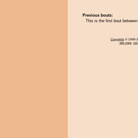
Previous bouts:
This is the first bout betwe
Copyright
© 1996-20
site map
,
con