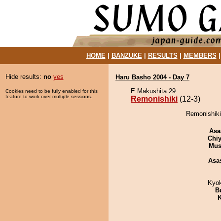
HOME
|
BANZUKE
|
RESULTS
|
MEMBERS
Hide results:
no
yes
Haru Basho 2004 - Day 7
E Makushita 29
Cookies need to be fully enabled for this
feature to work over multiple sessions.
Remonishiki
(12-3)
Remonishiki
Asa
Chiy
Mu
Asa
Kyo
B
K