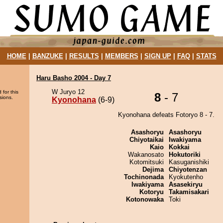
HOME
|
BANZUKE
|
RESULTS
|
MEMBERS
|
SIGN UP
|
FAQ
|
STATS
Haru Basho 2004 - Day 7
W Juryo 12
 for this
8
- 7
sions.
Kyonohana
(6-9)
Kyonohana defeats Fotoryo 8 - 7.
Asashoryu
Asashoryu
Chiyotaikai
Iwakiyama
Kaio
Kokkai
Wakanosato
Hokutoriki
Kotomitsuki
Kasuganishiki
Dejima
Chiyotenzan
Tochinonada
Kyokutenho
Iwakiyama
Asasekiryu
Kotoryu
Takamisakari
Kotonowaka
Toki