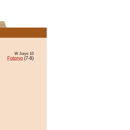
W Juryo 10
Fotoryo
(7-8)