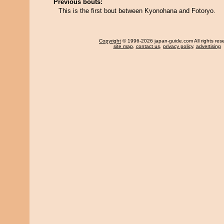
Previous bouts:
This is the first bout between Kyonohana and Fotoryo.
Copyright
© 1996-2026 japan-guide.com All rights res
site map
,
contact us
,
privacy policy
,
advertising