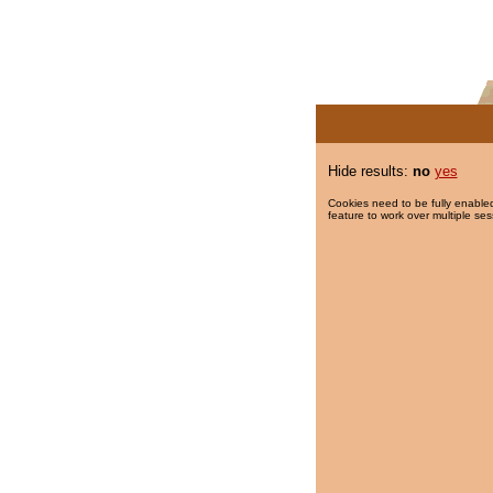
Hide results:
no
yes
Cookies need to be fully enabled
feature to work over multiple ses