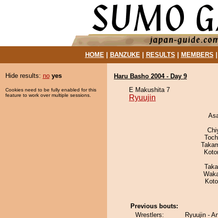
HOME
|
BANZUKE
|
RESULTS
|
MEMBERS
Hide results:
no
yes
Haru Basho 2004 - Day 9
E Makushita 7
Cookies need to be fully enabled for this
feature to work over multiple sessions.
Ryuujin
As
Chi
Toch
Takam
Koto
Taka
Waka
Koto
Previous bouts:
Wrestlers:
Ryuujin - A