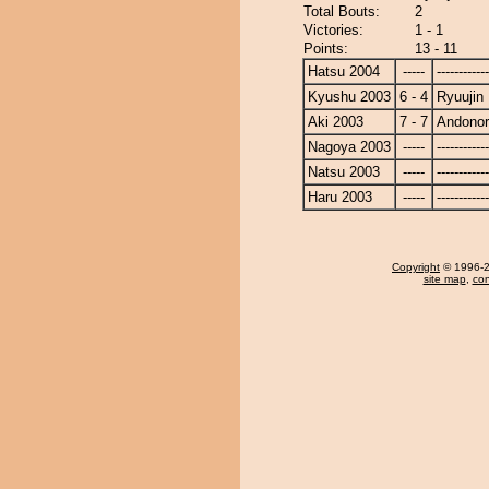
Total Bouts:
2
Victories:
1 - 1
Points:
13 - 11
Hatsu 2004
-----
------------
Kyushu 2003
6 - 4
Ryuujin
Aki 2003
7 - 7
Andono
Nagoya 2003
-----
------------
Natsu 2003
-----
------------
Haru 2003
-----
------------
Copyright
© 1996-20
site map
,
con