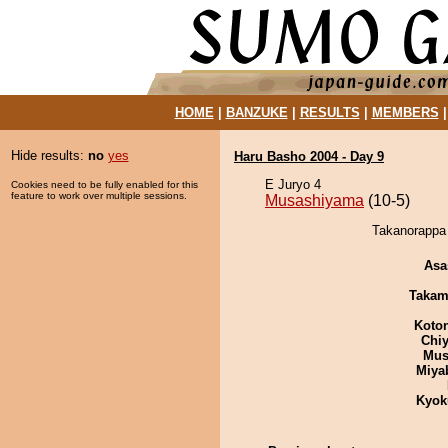
HOME
|
BANZUKE
|
RESULTS
|
MEMBERS
Hide results:
no
yes
Haru Basho 2004 - Day 9
E Juryo 4
Cookies need to be fully enabled for this
feature to work over multiple sessions.
Musashiyama
(10-5)
Takanorappa 
Asa
Takam
Koto
Chiy
Mu
Miya
Kyok