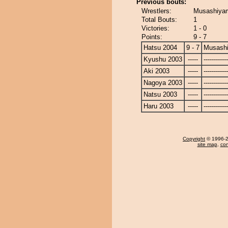
Previous bouts:
Wrestlers:
Musashiyam
Total Bouts:
1
Victories:
1 - 0
Points:
9 - 7
Hatsu 2004
9 - 7
Musash
Kyushu 2003
-----
------------
Aki 2003
-----
------------
Nagoya 2003
-----
------------
Natsu 2003
-----
------------
Haru 2003
-----
------------
Copyright
© 1996-20
site map
,
con