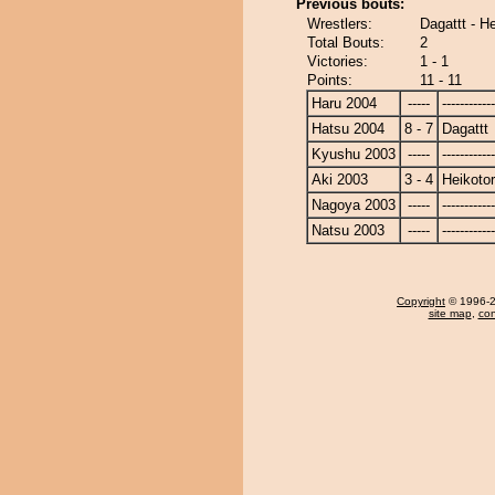
Previous bouts:
Wrestlers:
Dagattt - He
Total Bouts:
2
Victories:
1 - 1
Points:
11 - 11
Haru 2004
-----
------------
Hatsu 2004
8 - 7
Dagattt
Kyushu 2003
-----
------------
Aki 2003
3 - 4
Heikotor
Nagoya 2003
-----
------------
Natsu 2003
-----
------------
Copyright
© 1996-20
site map
,
con