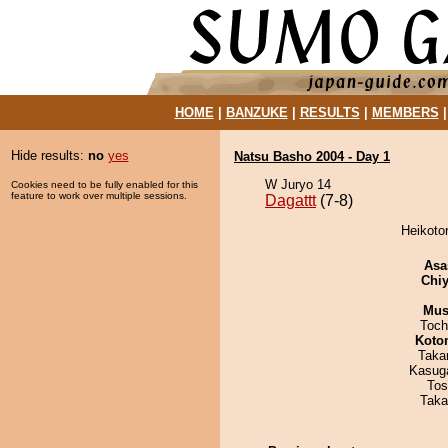
HOME
|
BANZUKE
|
RESULTS
|
MEMBERS
Hide results:
no
yes
Natsu Basho 2004 - Day 1
W Juryo 14
Cookies need to be fully enabled for this
feature to work over multiple sessions.
Dagattt
(7-8)
Heikotor
Asa
Chiy
Mu
Toch
Koto
Taka
Kasuga
Tos
Taka