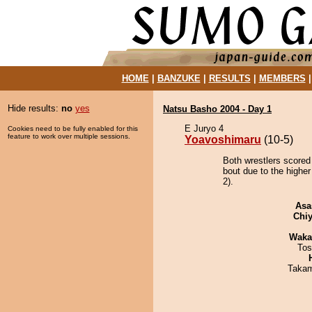
HOME
|
BANZUKE
|
RESULTS
|
MEMBERS
Hide results:
no
yes
Natsu Basho 2004 - Day 1
E Juryo 4
Cookies need to be fully enabled for this
feature to work over multiple sessions.
Yoavoshimaru
(10-5)
Both wrestlers scored
bout due to the higher
2).
Asa
Chiy
Waka
Tos
Takam