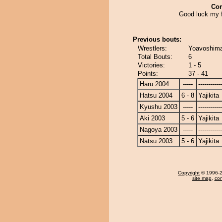
Co
Good luck my f
Previous bouts:
Wrestlers:
Yoavoshimar
Total Bouts:
6
Victories:
1 - 5
Points:
37 - 41
Haru 2004
-----
------------
Hatsu 2004
6 - 8
Yajikita
Kyushu 2003
-----
------------
Aki 2003
5 - 6
Yajikita
Nagoya 2003
-----
------------
Natsu 2003
5 - 6
Yajikita
Copyright
© 1996-20
site map
,
con