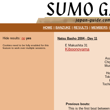
HOME
|
BANZUKE
|
RESULTS
|
MEMBERS
Hide results:
no
yes
Natsu Basho 2004 - Day 11
E Makushita 31
Cookies need to be fully enabled for this
feature to work over multiple sessions.
Kiboonoyama
As
Chi
Mu
Ho
Tok
Toch
Previous bouts:
This is the first bout betw