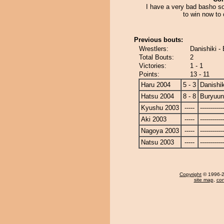
I have a very bad basho so
to win now to 
Previous bouts:
Wrestlers:
Danishiki -
Total Bouts:
2
Victories:
1 - 1
Points:
13 - 11
Haru 2004
5 - 3
Danishik
Hatsu 2004
8 - 8
Buryuu
Kyushu 2003
-----
------------
Aki 2003
-----
------------
Nagoya 2003
-----
------------
Natsu 2003
-----
------------
Copyright
© 1996-20
site map
,
con