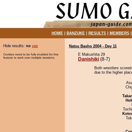
HOME
|
BANZUKE
|
RESULTS
|
MEMBERS
Hide results:
no
yes
Natsu Basho 2004 - Day 11
E Makushita 29
Cookies need to be fully enabled for this
feature to work over multiple sessions.
Danishiki
(8-7)
Both wrestlers scored 
due to the higher plac
As
Chi
Taka
Hok
Toch
Koto
Tok
Co