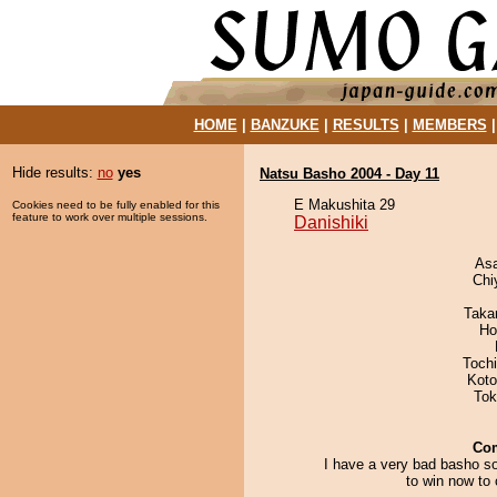
HOME
|
BANZUKE
|
RESULTS
|
MEMBERS
Hide results:
no
yes
Natsu Basho 2004 - Day 11
E Makushita 29
Cookies need to be fully enabled for this
feature to work over multiple sessions.
Danishiki
As
Chi
Taka
Ho
Toch
Koto
Tok
Co
I have a very bad basho so
to win now to 