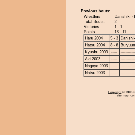
Previous bouts:
Wrestlers:
Danishiki -
Total Bouts:
2
Victories:
1 - 1
Points:
13 - 11
Haru 2004
5 - 3
Danishik
Hatsu 2004
8 - 8
Buryuu
Kyushu 2003
-----
------------
Aki 2003
-----
------------
Nagoya 2003
-----
------------
Natsu 2003
-----
------------
Copyright
© 1996-20
site map
,
con