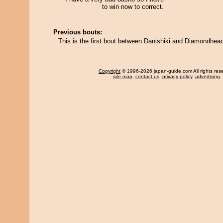
to win now to correct.
Previous bouts:
This is the first bout between Danishiki and Diamondhea
Copyright
© 1996-2026 japan-guide.com All rights res
site map
,
contact us
,
privacy policy
,
advertising