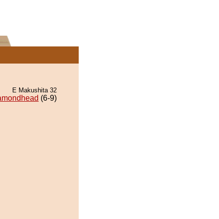
E Makushita 32
amondhead
(6-9)