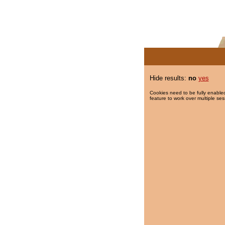
Hide results:
no
yes
Cookies need to be fully enabled
feature to work over multiple ses