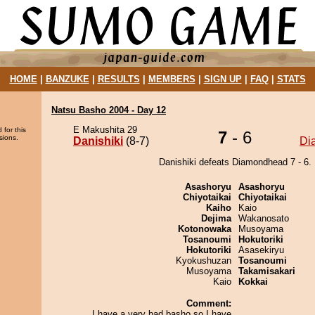
HOME
|
BANZUKE
|
RESULTS
|
MEMBERS
|
SIGN UP
|
FAQ
|
STATS
Natsu Basho 2004 - Day 12
E Makushita 29
 for this
7
- 6
sions.
Danishiki
(8-7)
Di
Danishiki defeats Diamondhead 7 - 6.
Asashoryu
Asashoryu
Chiyotaikai
Chiyotaikai
Kaiho
Kaio
Dejima
Wakanosato
Kotonowaka
Musoyama
Tosanoumi
Hokutoriki
Hokutoriki
Asasekiryu
Kyokushuzan
Tosanoumi
Musoyama
Takamisakari
Kaio
Kokkai
Comment:
I have a very bad basho so I have