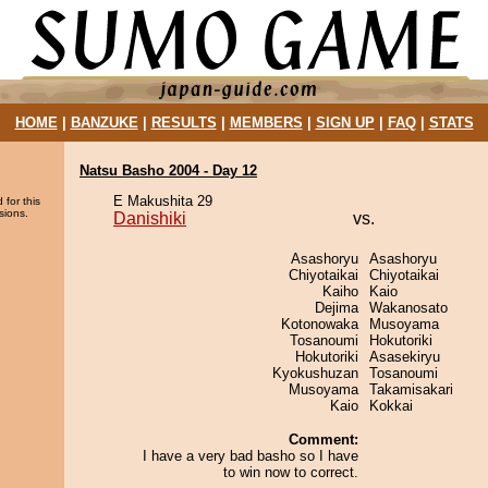
HOME
|
BANZUKE
|
RESULTS
|
MEMBERS
|
SIGN UP
|
FAQ
|
STATS
Natsu Basho 2004 - Day 12
E Makushita 29
 for this
sions.
Danishiki
vs.
Asashoryu
Asashoryu
Chiyotaikai
Chiyotaikai
Kaiho
Kaio
Dejima
Wakanosato
Kotonowaka
Musoyama
Tosanoumi
Hokutoriki
Hokutoriki
Asasekiryu
Kyokushuzan
Tosanoumi
Musoyama
Takamisakari
Kaio
Kokkai
Comment:
I have a very bad basho so I have
to win now to correct.