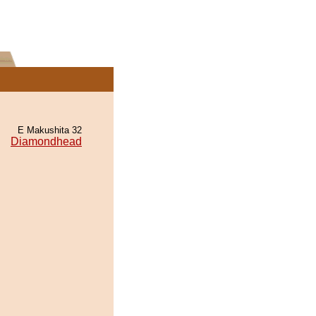
E Makushita 32
Diamondhead