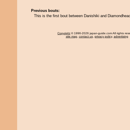
Previous bouts:
This is the first bout between Danishiki and Diamondhea
Copyright
© 1996-2026 japan-guide.com All rights res
site map
,
contact us
,
privacy policy
,
advertising