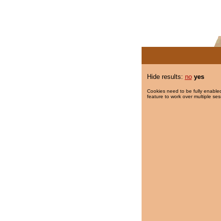
Hide results:
no
yes
Cookies need to be fully enabled
feature to work over multiple ses