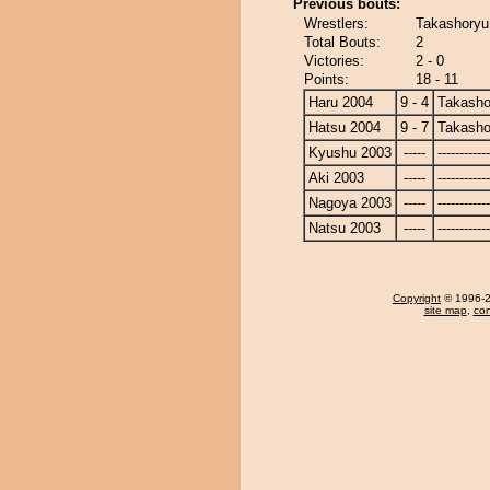
Previous bouts:
Wrestlers:
Takashoryu
Total Bouts:
2
Victories:
2 - 0
Points:
18 - 11
Haru 2004
9 - 4
Takasho
Hatsu 2004
9 - 7
Takasho
Kyushu 2003
-----
------------
Aki 2003
-----
------------
Nagoya 2003
-----
------------
Natsu 2003
-----
------------
Copyright
© 1996-20
site map
,
con