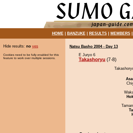
HOME
|
BANZUKE
|
RESULTS
|
MEMBERS
Hide results:
no
yes
Natsu Basho 2004 - Day 13
E Juryo 6
Cookies need to be fully enabled for this
feature to work over multiple sessions.
Takashoryu
(7-8)
Takashoryu
Asa
Chi
Waka
Hok
Taman
Ta