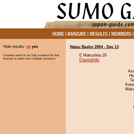
HOME
|
BANZUKE
|
RESULTS
|
MEMBERS
Hide results:
no
yes
Natsu Basho 2004 - Day 13
E Makushita 29
Cookies need to be fully enabled for this
feature to work over multiple sessions.
Danishiki
As
Ho
Ta
Koto
Waka