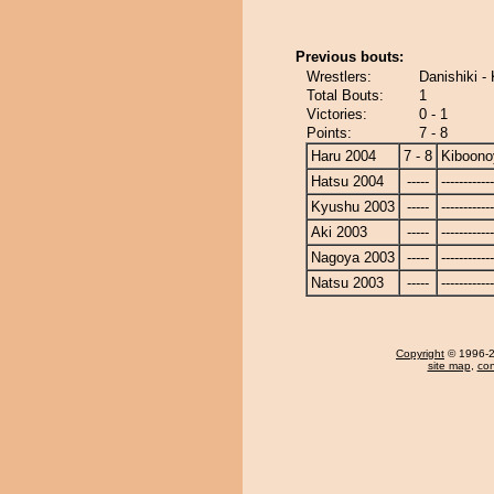
Previous bouts:
Wrestlers:
Danishiki 
Total Bouts:
1
Victories:
0 - 1
Points:
7 - 8
Haru 2004
7 - 8
Kiboon
Hatsu 2004
-----
------------
Kyushu 2003
-----
------------
Aki 2003
-----
------------
Nagoya 2003
-----
------------
Natsu 2003
-----
------------
Copyright
© 1996-20
site map
,
con