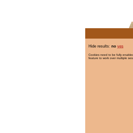
Hide results:
no
yes
Cookies need to be fully enabled
feature to work over multiple ses