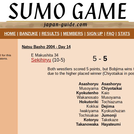
HOME
|
BANZUKE
|
RESULTS
|
MEMBERS
|
SIGN UP
|
FAQ
|
STATS
Natsu Basho 2004 - Day 14
E Makushita 34
 for this
5 -
5
sions.
Sekihiryu
(10-5)
Both wrestlers scored 5 points, but Bobjima wins 
due to the higher placed winner (Chiyotaikai in pos
Asashoryu
Asashoryu
Musoyama
Chiyotaikai
Kyokutenho
Kaio
Wakanosato
Musoyama
Hokutoriki
Tochiazuma
Kokkai
Dejima
Iwakiyama
Kyokushuzan
Tochisakae
Jumonji
Kotoryu
Takekaze
Takanowaka
Hayateumi