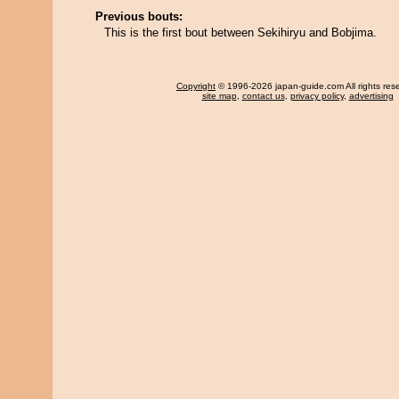
Previous bouts:
This is the first bout between Sekihiryu and Bobjima.
Copyright
© 1996-2026 japan-guide.com All rights res
site map
,
contact us
,
privacy policy
,
advertising