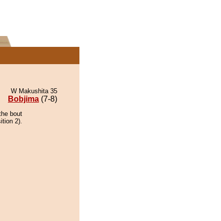
W Makushita 35
Bobjima
(7-8)
the bout
ition 2).