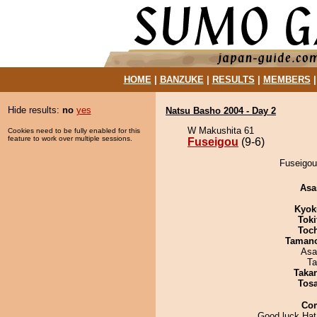
HOME
|
BANZUKE
|
RESULTS
|
MEMBERS
Hide results:
no
yes
Natsu Basho 2004 - Day 2
W Makushita 61
Cookies need to be fully enabled for this
feature to work over multiple sessions.
Fuseigou
(9-6)
Fuseigou 
Asa
Kyok
Tok
Toc
Taman
Asa
Ta
Taka
Tos
Co
Good luck Hat