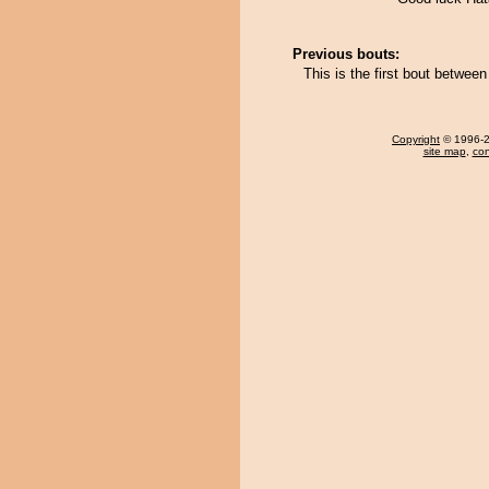
Previous bouts:
This is the first bout betwee
Copyright
© 1996-20
site map
,
con