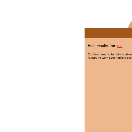
Hide results:
no
yes
Cookies need to be fully enabled
feature to work over multiple ses