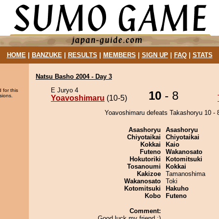
HOME
|
BANZUKE
|
RESULTS
|
MEMBERS
|
SIGN UP
|
FAQ
|
STATS
Natsu Basho 2004 - Day 3
E Juryo 4
 for this
10
- 8
sions.
Yoavoshimaru
(10-5)
Yoavoshimaru defeats Takashoryu 10 - 
Asashoryu
Asashoryu
Chiyotaikai
Chiyotaikai
Kokkai
Kaio
Futeno
Wakanosato
Hokutoriki
Kotomitsuki
Tosanoumi
Kokkai
Kakizoe
Tamanoshima
Wakanosato
Toki
Kotomitsuki
Hakuho
Kobo
Futeno
Comment:
Good luck my friend ;)