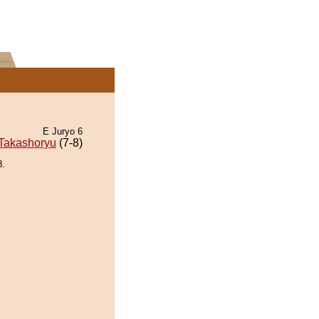
E Juryo 6
Takashoryu
(7-8)
8.