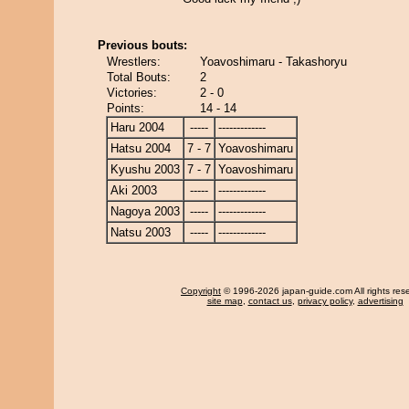
Previous bouts:
Wrestlers:
Yoavoshimaru - Takashoryu
Total Bouts:
2
Victories:
2 - 0
Points:
14 - 14
Haru 2004
-----
-------------
Hatsu 2004
7 - 7
Yoavoshimaru
Kyushu 2003
7 - 7
Yoavoshimaru
Aki 2003
-----
-------------
Nagoya 2003
-----
-------------
Natsu 2003
-----
-------------
Copyright
© 1996-2026 japan-guide.com All rights res
site map
,
contact us
,
privacy policy
,
advertising