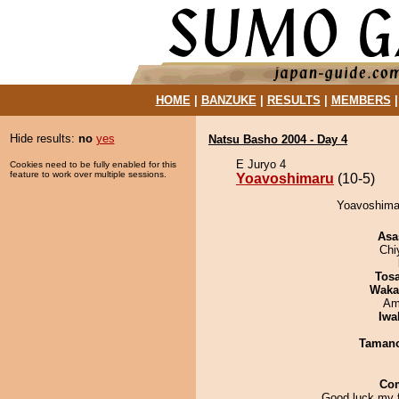
HOME
|
BANZUKE
|
RESULTS
|
MEMBERS
Hide results:
no
yes
Natsu Basho 2004 - Day 4
E Juryo 4
Cookies need to be fully enabled for this
feature to work over multiple sessions.
Yoavoshimaru
(10-5)
Yoavoshimar
Asa
Chi
Tos
Waka
Ami
Iwa
Taman
Co
Good luck my f