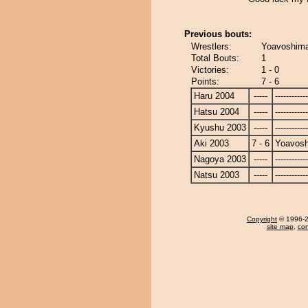
Previous bouts:
Wrestlers:
Yoavoshima
Total Bouts:
1
Victories:
1 - 0
Points:
7 - 6
Haru 2004
-----
------------
Hatsu 2004
-----
------------
Kyushu 2003
-----
------------
Aki 2003
7 - 6
Yoavosh
Nagoya 2003
-----
------------
Natsu 2003
-----
------------
Copyright
© 1996-20
site map
,
con