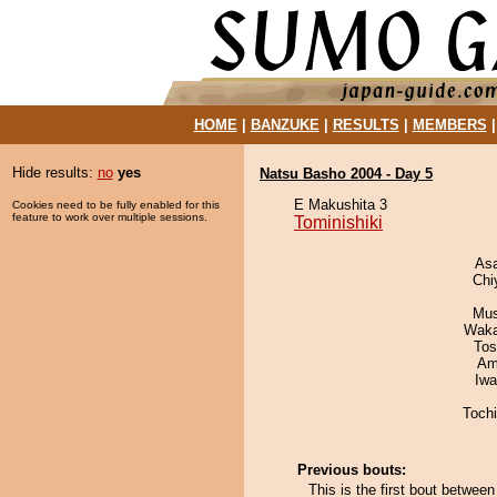
HOME
|
BANZUKE
|
RESULTS
|
MEMBERS
Hide results:
no
yes
Natsu Basho 2004 - Day 5
E Makushita 3
Cookies need to be fully enabled for this
feature to work over multiple sessions.
Tominishiki
As
Chi
Mu
Waka
Tos
Ami
Iw
Toch
Previous bouts:
This is the first bout betwee