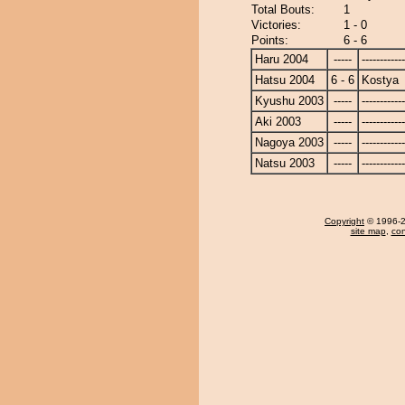
Total Bouts:
1
Victories:
1 - 0
Points:
6 - 6
Haru 2004
-----
------------
Hatsu 2004
6 - 6
Kostya
Kyushu 2003
-----
------------
Aki 2003
-----
------------
Nagoya 2003
-----
------------
Natsu 2003
-----
------------
Copyright
© 1996-20
site map
,
con