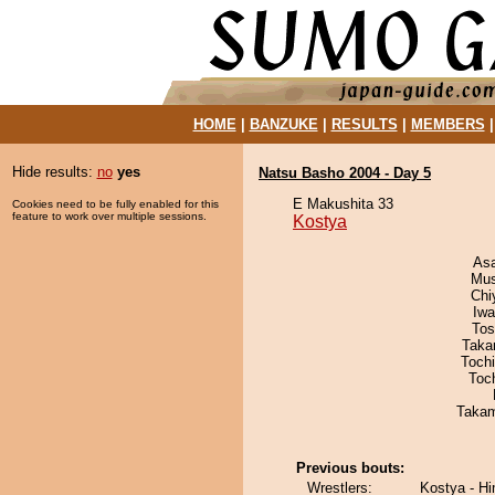
HOME
|
BANZUKE
|
RESULTS
|
MEMBERS
Hide results:
no
yes
Natsu Basho 2004 - Day 5
E Makushita 33
Cookies need to be fully enabled for this
feature to work over multiple sessions.
Kostya
As
Mu
Chi
Iw
Tos
Taka
Toch
Toc
Takam
Previous bouts:
Wrestlers:
Kostya - H