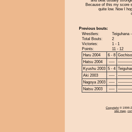
and beat usually strong
Because of this my score s
quite low. Now I hope
Previous bouts:
Wrestlers:
Teiguhana 
Total Bouts:
2
Victories:
1 - 1
Points:
11 - 12
Haru 2004
6 - 8
Gochis
Hatsu 2004
-----
------------
Kyushu 2003
5 - 4
Teiguha
Aki 2003
-----
------------
Nagoya 2003
-----
------------
Natsu 2003
-----
------------
Copyright
© 1996-20
site map
,
con