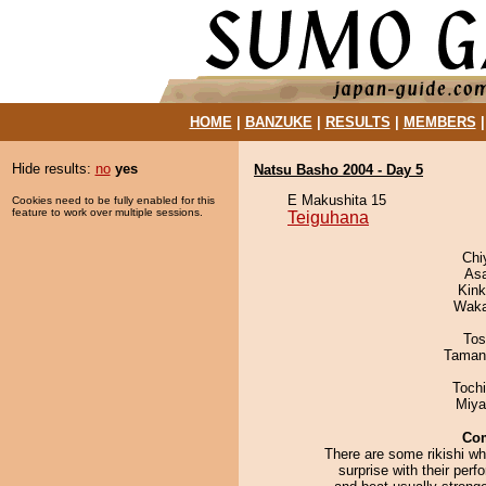
HOME
|
BANZUKE
|
RESULTS
|
MEMBERS
Hide results:
no
yes
Natsu Basho 2004 - Day 5
E Makushita 15
Cookies need to be fully enabled for this
feature to work over multiple sessions.
Teiguhana
Chi
As
Kin
Waka
Tos
Taman
Toch
Miya
Co
There are some rikishi wh
surprise with their per