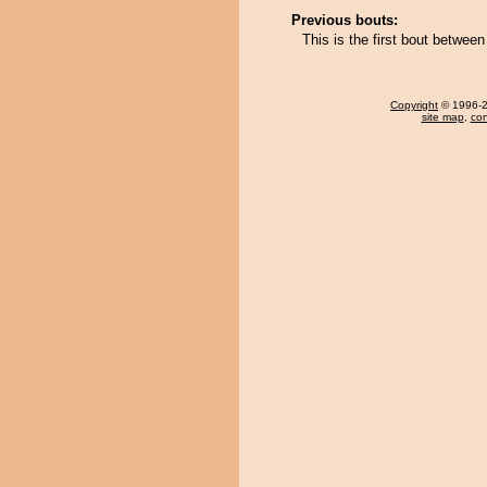
Previous bouts:
This is the first bout betwee
Copyright
© 1996-20
site map
,
con