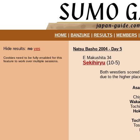
HOME
|
BANZUKE
|
RESULTS
|
MEMBERS
Hide results:
no
yes
Natsu Basho 2004 - Day 5
E Makushita 34
Cookies need to be fully enabled for this
feature to work over multiple sessions.
Sekihiryu
(10-5)
Both wrestlers scored 
due to the higher plac
Asa
Chi
Waka
Toch
Hok
Toc
Tos