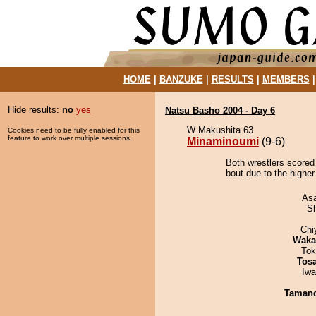
HOME
|
BANZUKE
|
RESULTS
|
MEMBERS
Hide results:
no
yes
Natsu Basho 2004 - Day 6
W Makushita 63
Cookies need to be fully enabled for this
feature to work over multiple sessions.
Minaminoumi
(9-6)
Both wrestlers scored
bout due to the higher
As
Sh
Chi
Waka
Tok
Tos
Iw
Taman