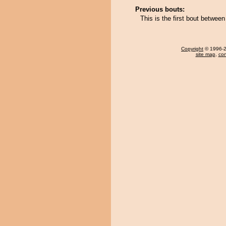
Previous bouts:
This is the first bout betwe
Copyright
© 1996-20
site map
,
con