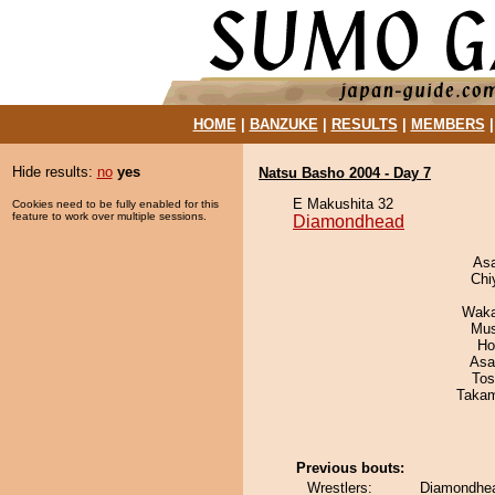
HOME
|
BANZUKE
|
RESULTS
|
MEMBERS
Hide results:
no
yes
Natsu Basho 2004 - Day 7
E Makushita 32
Cookies need to be fully enabled for this
feature to work over multiple sessions.
Diamondhead
As
Chi
Waka
Mu
Ho
Asa
Tos
Takam
Previous bouts:
Wrestlers:
Diamondhea