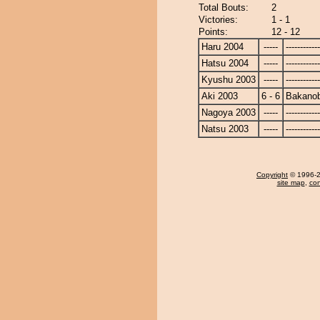
Total Bouts:
2
Victories:
1 - 1
Points:
12 - 12
Haru 2004
-----
------------
Hatsu 2004
-----
------------
Kyushu 2003
-----
------------
Aki 2003
6 - 6
Bakano
Nagoya 2003
-----
------------
Natsu 2003
-----
------------
Copyright
© 1996-20
site map
,
con