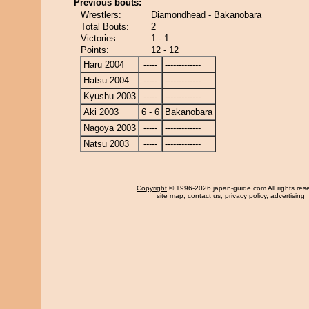
Previous bouts:
Wrestlers:
Diamondhead - Bakanobara
Total Bouts:
2
Victories:
1 - 1
Points:
12 - 12
Haru 2004
-----
-------------
Hatsu 2004
-----
-------------
Kyushu 2003
-----
-------------
Aki 2003
6 - 6
Bakanobara
Nagoya 2003
-----
-------------
Natsu 2003
-----
-------------
Copyright
© 1996-2026 japan-guide.com All rights res
site map
,
contact us
,
privacy policy
,
advertising