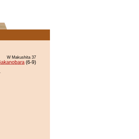
W Makushita 37
Bakanobara
(6-9)
.