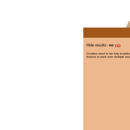
Hide results:
no
yes
Cookies need to be fully enabled
feature to work over multiple ses