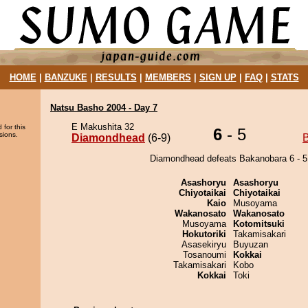
HOME
|
BANZUKE
|
RESULTS
|
MEMBERS
|
SIGN UP
|
FAQ
|
STATS
Natsu Basho 2004 - Day 7
E Makushita 32
 for this
6
- 5
sions.
Diamondhead
(6-9)
Diamondhead defeats Bakanobara 6 - 5
Asashoryu
Asashoryu
Chiyotaikai
Chiyotaikai
Kaio
Musoyama
Wakanosato
Wakanosato
Musoyama
Kotomitsuki
Hokutoriki
Takamisakari
Asasekiryu
Buyuzan
Tosanoumi
Kokkai
Takamisakari
Kobo
Kokkai
Toki