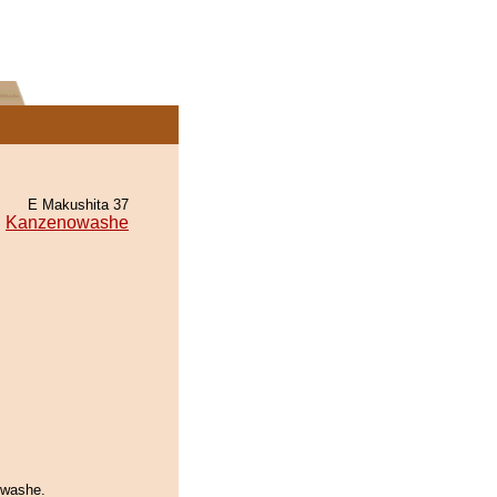
E Makushita 37
Kanzenowashe
owashe.