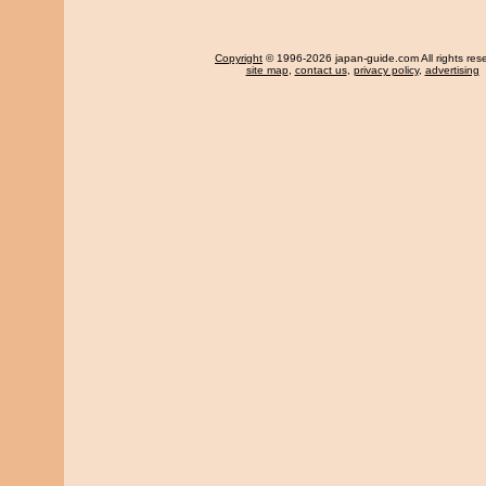
Copyright
© 1996-2026 japan-guide.com All rights res
site map
,
contact us
,
privacy policy
,
advertising