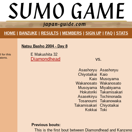
HOME
|
BANZUKE
|
RESULTS
|
MEMBERS
|
SIGN UP
|
FAQ
|
STATS
Natsu Basho 2004 - Day 8
E Makushita 32
 for this
sions.
Diamondhead
vs.
Asashoryu
Asashoryu
Chiyotaikai
Kaio
Kaio
Musoyama
Wakanosato
Wakanosato
Musoyama
Miyabiyama
Hokutoriki
Takamisakari
Asasekiryu
Tochinonada
Tosanoumi
Takanowaka
Takamisakari
Chiyotaikai
Kokkai
Toki
Previous bouts:
This is the first bout between Diamondhead and Kanzen