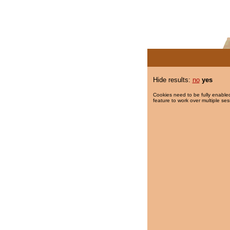
Hide results:
no
yes
Cookies need to be fully enabled
feature to work over multiple ses