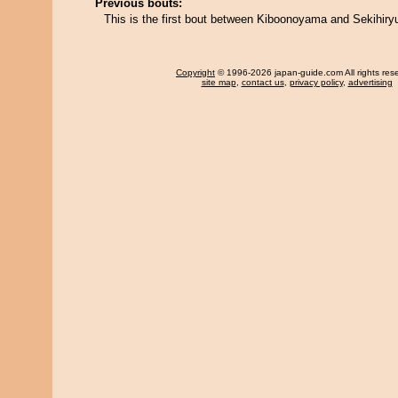
Previous bouts:
This is the first bout between Kiboonoyama and Sekihiry
Copyright
© 1996-2026 japan-guide.com All rights res
site map
,
contact us
,
privacy policy
,
advertising