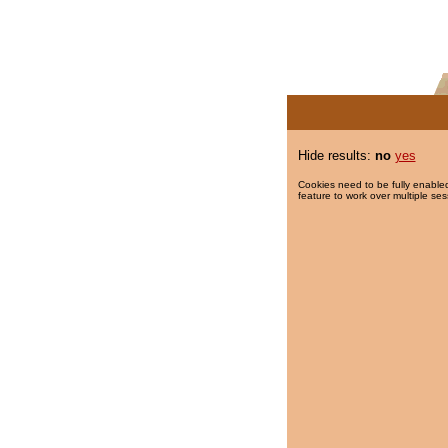
Hide results:
no
yes
Cookies need to be fully enabled
feature to work over multiple ses