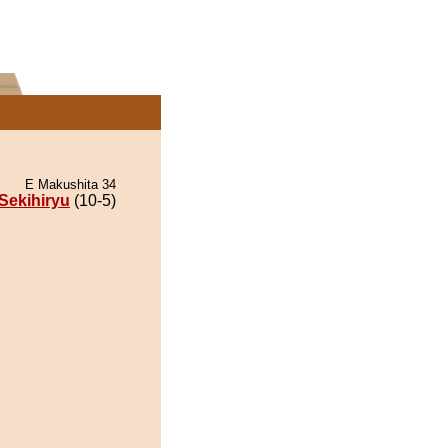
E Makushita 34
Sekihiryu
(10-5)