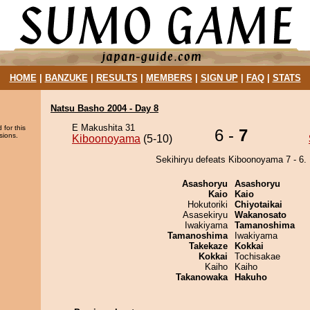
HOME
|
BANZUKE
|
RESULTS
|
MEMBERS
|
SIGN UP
|
FAQ
|
STATS
Natsu Basho 2004 - Day 8
E Makushita 31
 for this
6 -
7
sions.
Kiboonoyama
(5-10)
Sekihiryu defeats Kiboonoyama 7 - 6.
Asashoryu
Asashoryu
Kaio
Kaio
Hokutoriki
Chiyotaikai
Asasekiryu
Wakanosato
Iwakiyama
Tamanoshima
Tamanoshima
Iwakiyama
Takekaze
Kokkai
Kokkai
Tochisakae
Kaiho
Kaiho
Takanowaka
Hakuho