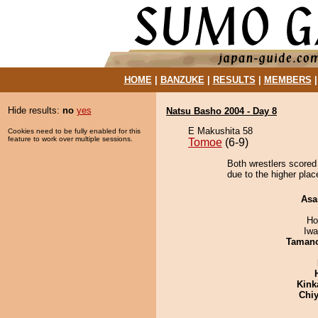
HOME
|
BANZUKE
|
RESULTS
|
MEMBERS
Hide results:
no
yes
Natsu Basho 2004 - Day 8
E Makushita 58
Cookies need to be fully enabled for this
feature to work over multiple sessions.
Tomoe
(6-9)
Both wrestlers scored 
due to the higher plac
Asa
Ho
Iw
Taman
Kink
Chiy