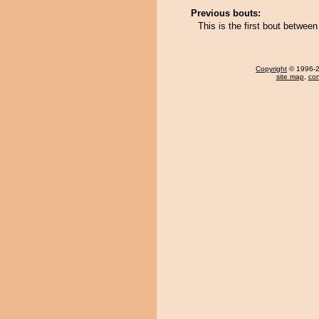
Previous bouts:
This is the first bout betwee
Copyright
© 1996-20
site map
,
con