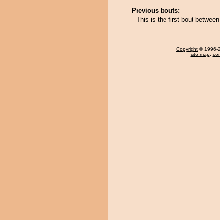
Previous bouts:
This is the first bout betwe
Copyright
© 1996-20
site map
,
con