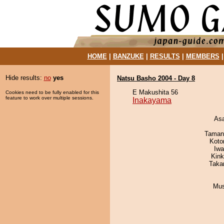
HOME
|
BANZUKE
|
RESULTS
|
MEMBERS
Hide results:
no
yes
Natsu Basho 2004 - Day 8
E Makushita 56
Cookies need to be fully enabled for this
feature to work over multiple sessions.
Inakayama
As
Taman
Koto
Iw
Kin
Taka
Mu