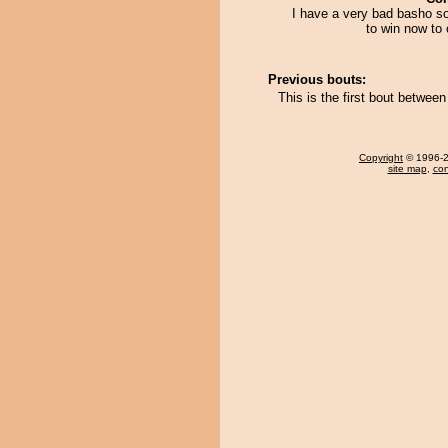
I have a very bad basho so
to win now to 
Previous bouts:
This is the first bout betwee
Copyright
© 1996-20
site map
,
con