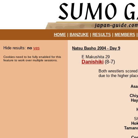
HOME
|
BANZUKE
|
RESULTS
|
MEMBERS
Hide results:
no
yes
Natsu Basho 2004 - Day 9
E Makushita 29
Cookies need to be fully enabled for this
feature to work over multiple sessions.
Danishiki
(8-7)
Both wrestlers scored 
due to the higher plac
Asa
Chiy
Hay
Sh
Hok
Taman
Co