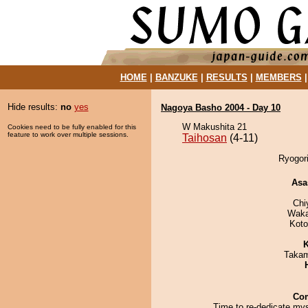
HOME
|
BANZUKE
|
RESULTS
|
MEMBERS
Hide results:
no
yes
Nagoya Basho 2004 - Day 10
W Makushita 21
Cookies need to be fully enabled for this
feature to work over multiple sessions.
Taihosan
(4-11)
Ryogori
Asa
Chi
Waka
Koto
K
Takam
Co
Time to re-dedicate mys