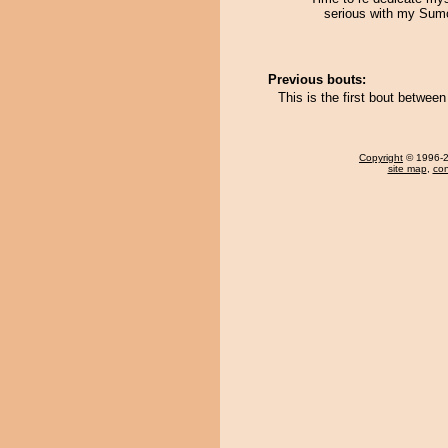
serious with my Sum
Previous bouts:
This is the first bout betwee
Copyright
© 1996-20
site map
,
con