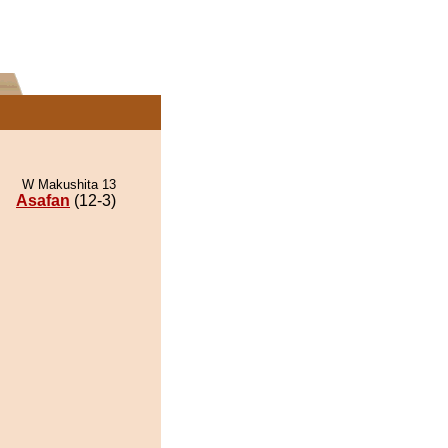
W Makushita 13
Asafan
(12-3)