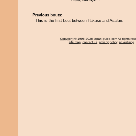
Previous bouts:
This is the first bout between Hakase and Asafan.
Copyright
© 1996-2026 japan-guide.com All rights res
site map
,
contact us
,
privacy policy
,
advertising