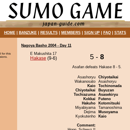
HOME
|
BANZUKE
|
RESULTS
|
MEMBERS
|
SIGN UP
|
FAQ
|
STATS
Nagoya Basho 2004 - Day 11
E Makushita 17
 for this
5 -
8
sions.
Hakase
(9-6)
Asafan defeats Hakase 8 - 5.
Asashoryu
Chiyotaikai
Wakanosato
Asashoryu
Kaio
Tochinonada
Chiyotaikai
Buyuzan
Tochiazuma
Asasekiryu
Kokkai
Futeno
Hakuho
Kotomitsuki
Miyabiyama
Tamanoshima
Dejima
Musoyama
Kyokutenho
Kaio
Comment:
Hopp, Schwyz !!