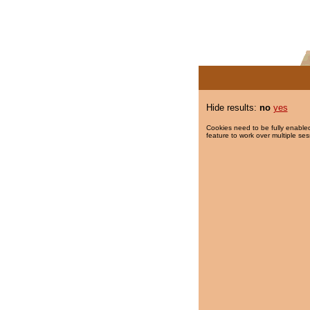
Hide results:
no
yes
Cookies need to be fully enabled
feature to work over multiple ses