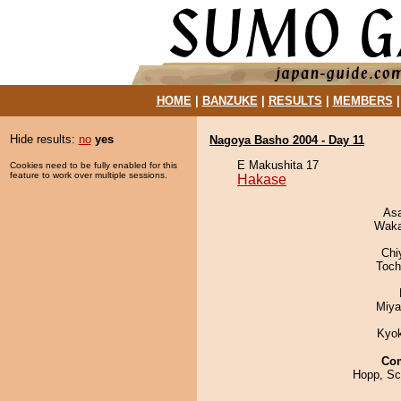
HOME
|
BANZUKE
|
RESULTS
|
MEMBERS
Hide results:
no
yes
Nagoya Basho 2004 - Day 11
E Makushita 17
Cookies need to be fully enabled for this
feature to work over multiple sessions.
Hakase
As
Waka
Chi
Toch
Miya
Kyo
Co
Hopp, Sc