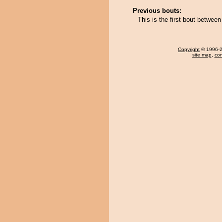
Previous bouts:
This is the first bout betwe
Copyright
© 1996-20
site map
,
con